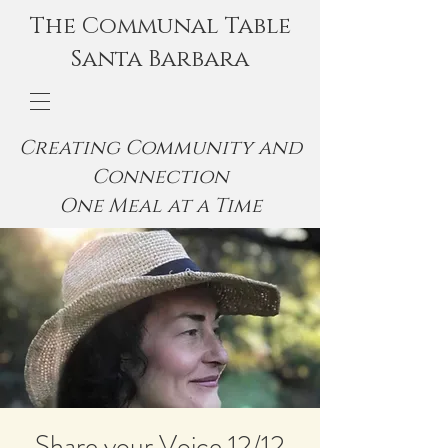
The Communal Table
Santa Barbara
Creating Community and
Connection
One Meal at a Time
Share your Voice 12/12