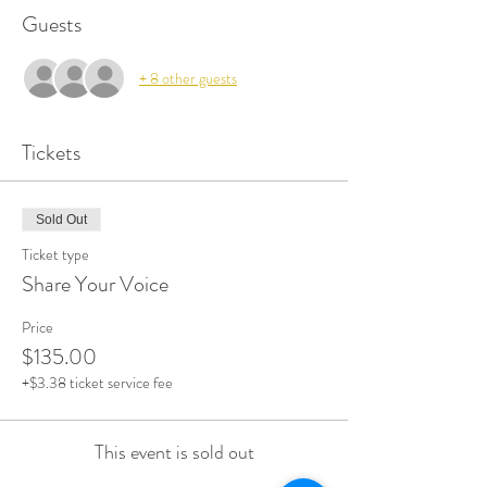
Guests
+ 8 other guests
Tickets
Sold Out
Ticket type
Share Your Voice
Price
$135.00
+$3.38 ticket service fee
This event is sold out