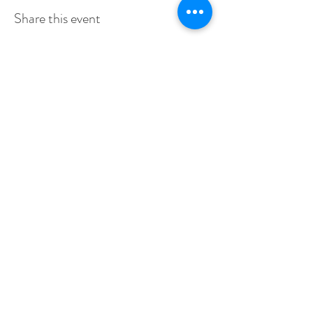
Share this event
stay up to date & receive our event
invites first