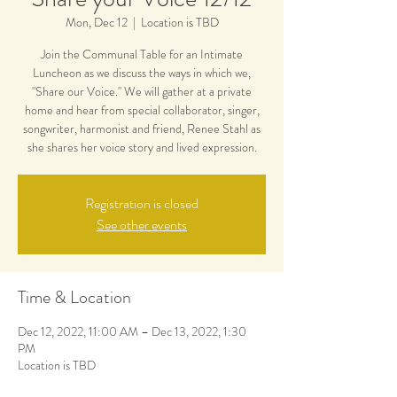
Mon, Dec 12
  |  
Location is TBD
Join the Communal Table for an Intimate
Luncheon as we discuss the ways in which we,
"Share our Voice." We will gather at a private
home and hear from special collaborator, singer,
songwriter, harmonist and friend, Renee Stahl as
she shares her voice story and lived expression.
Registration is closed
See other events
Time & Location
Dec 12, 2022, 11:00 AM – Dec 13, 2022, 1:30
PM
Location is TBD