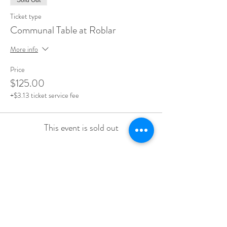
Sold Out
Ticket type
Communal Table at Roblar
More info
Price
$125.00
+$3.13 ticket service fee
This event is sold out
Share this event