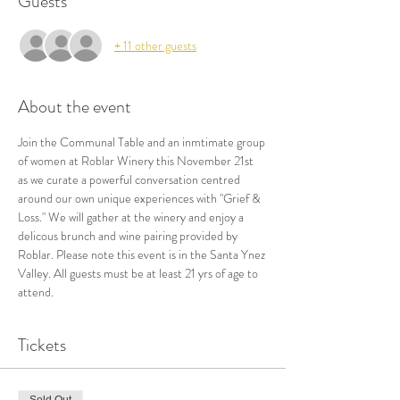
Guests
+ 11 other guests
About the event
Join the Communal Table and an inmtimate group 
of women at Roblar Winery this November 21st 
as we curate a powerful conversation centred 
around our own unique experiences with "Grief & 
Loss." We will gather at the winery and enjoy a 
delicous brunch and wine pairing provided by 
Roblar. Please note this event is in the Santa Ynez 
Valley. All guests must be at least 21 yrs of age to 
attend. 
Tickets