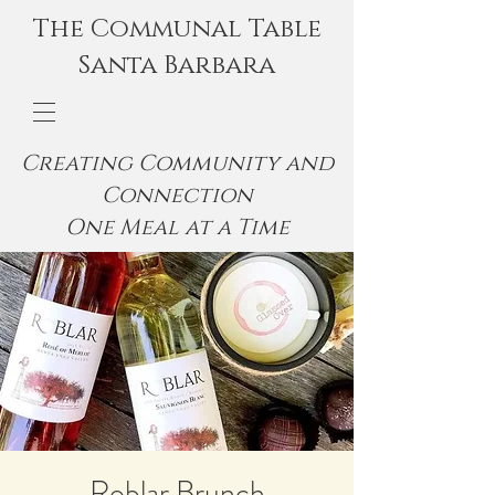
The Communal Table
Santa Barbara
Creating Community and
Connection
One Meal at a Time
Roblar Brunch