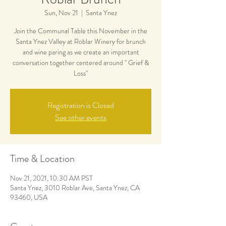
Sun, Nov 21
  |  
Santa Ynez
Join the Communal Table this November in the
Santa Ynez Valley at Roblar Winery for brunch
and wine paring as we create an important
conversation together centered around " Grief &
Loss"
Registration is Closed
See other events
Time & Location
Nov 21, 2021, 10:30 AM PST
Santa Ynez, 3010 Roblar Ave, Santa Ynez, CA
93460, USA