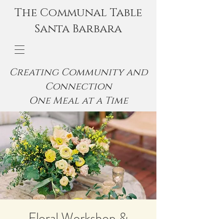
The Communal Table
Santa Barbara
Creating Community and
Connection
One Meal at a Time
Floral Workshop &