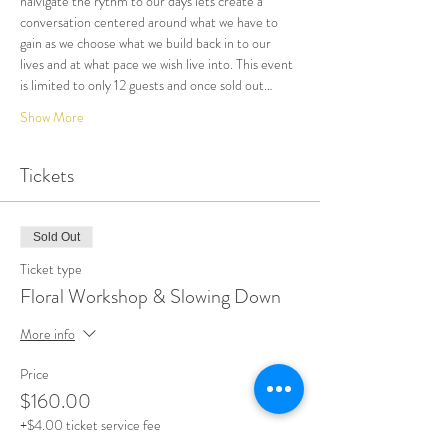
naivigate the rythm to our days lets create a 
conversation centered around what we have to 
gain as we choose what we build back in to our 
lives and at what pace we wish live into. This event 
is limited to only 12 guests and once sold out…
Show More
Tickets
Sold Out
Ticket type
Floral Workshop & Slowing Down
More info
Price
$160.00
+$4.00 ticket service fee