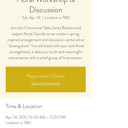
Discussion
Sat, Apr 24
  |  
Location is TBD
Join the Communal Table Santa Barbara and
expert florist Camille as we create a spring
inspired arrangement and discussion centered on
"slowing down" You will leave with your own floral
arrangement, a delicious lunch and meaningful
conversation with a small group of local women.
Registration is Closed
See other events
Time & Location
Apr 24, 2021, 10:00 AM – 12:30 PM
Location is TBD