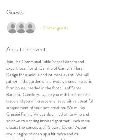
Guests
+ 9 other guests
About the event
Join The Communal Table Santa Barbara and 
expert local florist, Camille of Camelia Floral 
Design for a unique and intimate event.  We will 
gather in the garden of a privately owned hisrtoric 
farm house, nestled in the foothills of Santa 
Barbara.  Camile will guide you with tips from the 
trade and you will create and leave with a beautiful 
arragnement of your own creation. We will sip 
Grassini Family Vineyards chilled white wine and 
sit down to a spring inspired gourmet lunch as we 
discuss the concepts of "Slowing Down." As our 
world begins to open up a bit more and we 