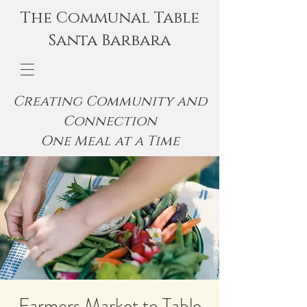
The Communal Table
Santa Barbara
Creating Community and
Connection
One Meal at a Time
Farmers Market to Table