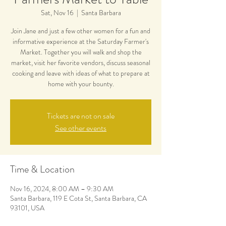
Sat, Nov 16
  |  
Santa Barbara
Join Jane and just a few other women for a fun and
informative experience at the Saturday Farmer's
Market. Together you will walk and shop the
market, visit her favorite vendors, discuss seasonal
cooking and leave with ideas of what to prepare at
home with your bounty.
Tickets are not on sale
See other events
Time & Location
Nov 16, 2024, 8:00 AM – 9:30 AM
Santa Barbara, 119 E Cota St, Santa Barbara, CA
93101, USA