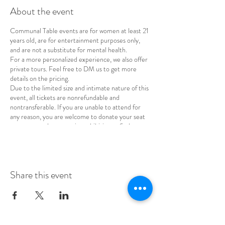
About the event
Communal Table events are for women at least 21
years old, are for entertainment purposes only,
and are not a substitute for mental health.
For a more personalized experience, we also offer
private tours. Feel free to DM us to get more
details on the pricing.
Due to the limited size and intimate nature of this
event, all tickets are nonrefundable and
nontransferable. If you are unable to attend for
any reason, you are welcome to donate your seat
to a woman whose cost is prohibitive or find a
replacement for your spot.
Share this event