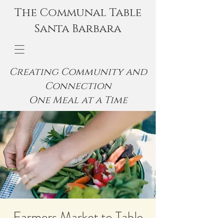
The Communal Table
Santa Barbara
Creating Community and
Connection
One Meal at a Time
Farmers Market to Table