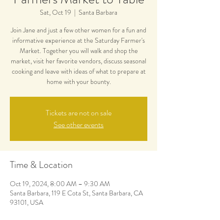
Sat, Oct 19
  |  
Santa Barbara
Join Jane and just a few other women for a fun and
informative experience at the Saturday Farmer's
Market. Together you will walk and shop the
market, visit her favorite vendors, discuss seasonal
cooking and leave with ideas of what to prepare at
home with your bounty.
Tickets are not on sale
See other events
Time & Location
Oct 19, 2024, 8:00 AM – 9:30 AM
Santa Barbara, 119 E Cota St, Santa Barbara, CA
93101, USA