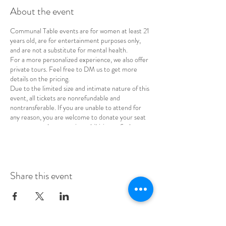
About the event
Communal Table events are for women at least 21
years old, are for entertainment purposes only,
and are not a substitute for mental health.
For a more personalized experience, we also offer
private tours. Feel free to DM us to get more
details on the pricing.
Due to the limited size and intimate nature of this
event, all tickets are nonrefundable and
nontransferable. If you are unable to attend for
any reason, you are welcome to donate your seat
to a woman whose cost is prohibitive or find a
replacement for your spot.
Share this event