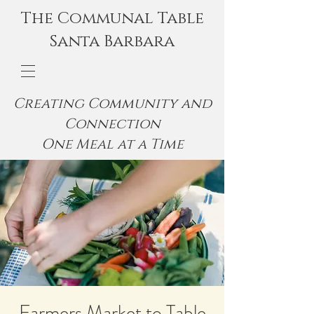
The Communal Table
Santa Barbara
Creating Community and
Connection
One Meal at a Time
Farmers Market to Table