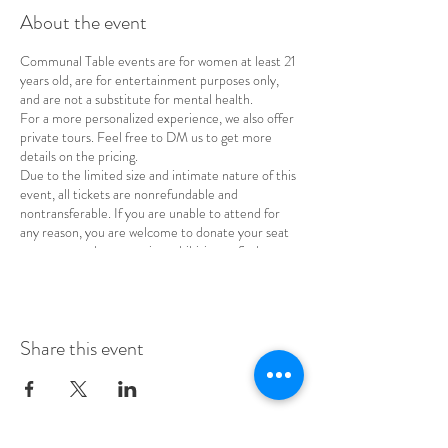
About the event
Communal Table events are for women at least 21
years old, are for entertainment purposes only,
and are not a substitute for mental health.
For a more personalized experience, we also offer
private tours. Feel free to DM us to get more
details on the pricing.
Due to the limited size and intimate nature of this
event, all tickets are nonrefundable and
nontransferable. If you are unable to attend for
any reason, you are welcome to donate your seat
to a woman whose cost is prohibitive or find a
replacement for your spot.
Share this event