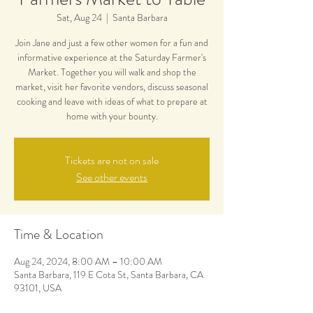
Sat, Aug 24
  |  
Santa Barbara
Join Jane and just a few other women for a fun and
informative experience at the Saturday Farmer's
Market. Together you will walk and shop the
market, visit her favorite vendors, discuss seasonal
cooking and leave with ideas of what to prepare at
home with your bounty.
Tickets are not on sale
See other events
Time & Location
Aug 24, 2024, 8:00 AM – 10:00 AM
Santa Barbara, 119 E Cota St, Santa Barbara, CA
93101, USA