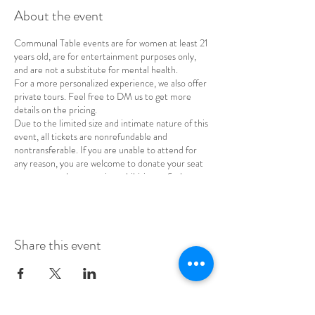
About the event
Communal Table events are for women at least 21
years old, are for entertainment purposes only,
and are not a substitute for mental health.
For a more personalized experience, we also offer
private tours. Feel free to DM us to get more
details on the pricing.
Due to the limited size and intimate nature of this
event, all tickets are nonrefundable and
nontransferable. If you are unable to attend for
any reason, you are welcome to donate your seat
to a woman whose cost is prohibitive or find a
replacement for your spot.
Share this event