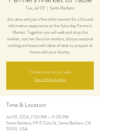
Tue, Jul 09
  |  
Santa Barbara
Join Jane and just a few other women for a fun and
informative experience at the Saturday Farmer's
Market. Together you will walk and shop the
market, visit her favorite vendors, discuss seasonal
cooking and leave with ideas of what to prepare at
home with your bounty.
Tickets are not on sale
See other events
Time & Location
Jul 09, 2024, 7:00 PM – 11:00 PM
Santa Barbara, 119 E Cota St, Santa Barbara, CA
93101, USA