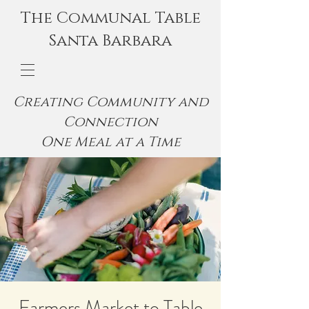
The Communal Table
Santa Barbara
Creating Community and
Connection
One Meal at a Time
Farmers Market to Table