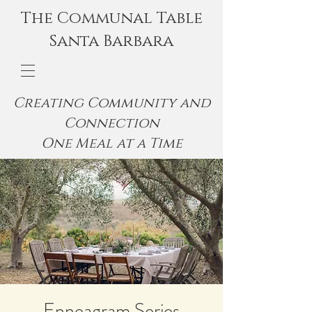
The Communal Table
Santa Barbara
Creating Community and
Connection
One Meal at a Time
Enneagram Series