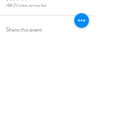
+$8.75 ticket service fee
Share this event
stay up to date & receive our event
invites first