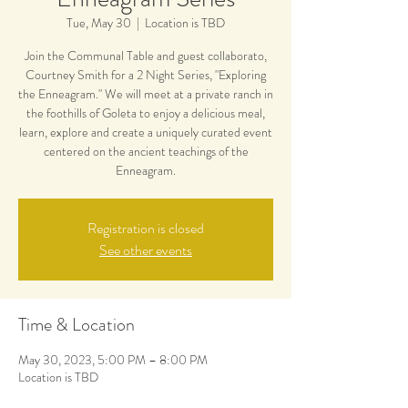
Tue, May 30
  |  
Location is TBD
Join the Communal Table and guest collaborato,
Courtney Smith for a 2 Night Series, "Exploring
the Enneagram." We will meet at a private ranch in
the foothills of Goleta to enjoy a delicious meal,
learn, explore and create a uniquely curated event
centered on the ancient teachings of the
Enneagram.
Registration is closed
See other events
Time & Location
May 30, 2023, 5:00 PM – 8:00 PM
Location is TBD