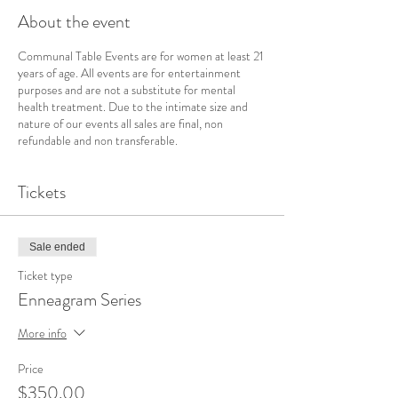
About the event
Communal Table Events are for women at least 21
years of age. All events are for entertainment
purposes and are not a substitute for mental
health treatment. Due to the intimate size and
nature of our events all sales are final, non
refundable and non transferable.
Tickets
Sale ended
Ticket type
Enneagram Series
More info
Price
$350.00