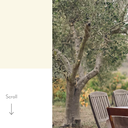
Scroll