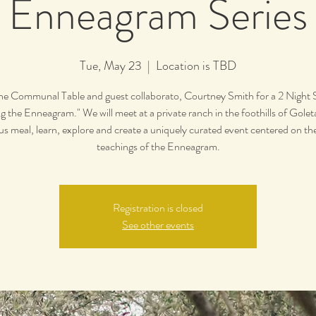
Enneagram Series
Tue, May 23
  |  
Location is TBD
the Communal Table and guest collaborato, Courtney Smith for a 2 Night S
g the Enneagram." We will meet at a private ranch in the foothills of Golet
ous meal, learn, explore and create a uniquely curated event centered on th
teachings of the Enneagram.
Registration is closed
See other events