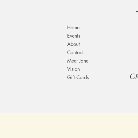
Home
Events
About
Contact
Meet Jane
Vision
C
Gift Cards