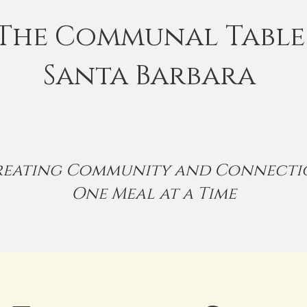
The Communal Table
Santa Barbara
reating Community and Connecti
One Meal at a Time