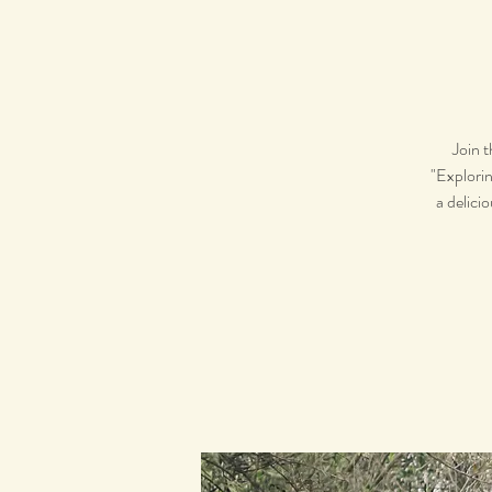
Join 
"Explorin
a delici