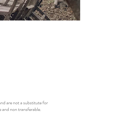
nd are not a substitute for
le and non transferable.