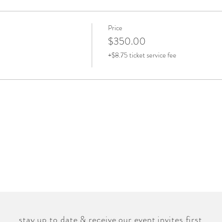
Price
$350.00
+$8.75 ticket service fee
stay up to date & receive our event invites first