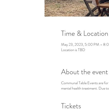
Time & Location
May 23, 2023, 5:00 PM – 8:
Location is TBD
About the event
Communal Table Events are for wo
mental health treatment. Due to t
Tickets