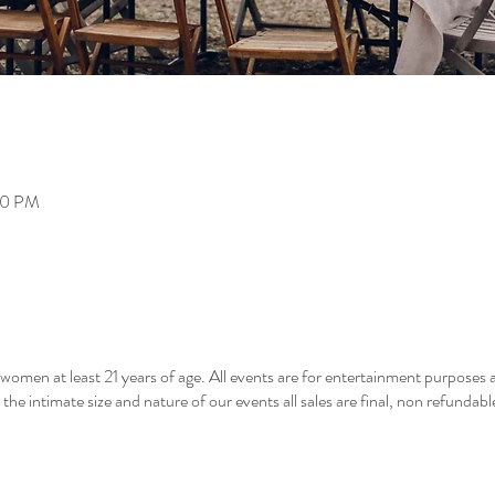
00 PM
men at least 21 years of age. All events are for entertainment purposes a
he intimate size and nature of our events all sales are final, non refundab