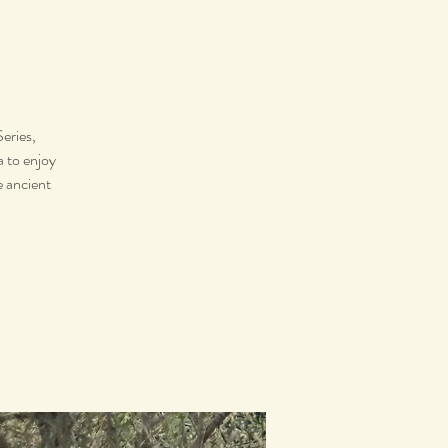
eries,
a to enjoy
e ancient