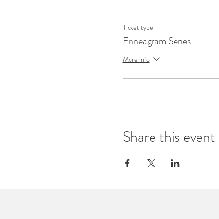
Ticket type
Enneagram Series
More info
Share this event